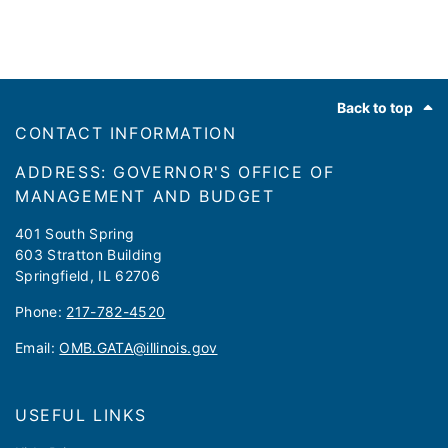
Footer
Back to top
CONTACT INFORMATION
ADDRESS: GOVERNOR'S OFFICE OF
MANAGEMENT AND BUDGET
401 South Spring
603 Stratton Building
Springfield, IL 62706
Phone:
217-782-4520
Email:
OMB.GATA@illinois.gov
USEFUL LINKS