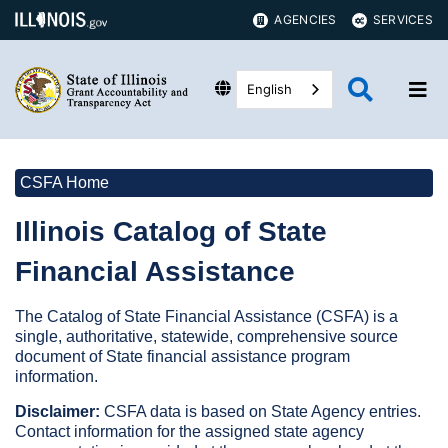
AGENCIES
SERVICES
English